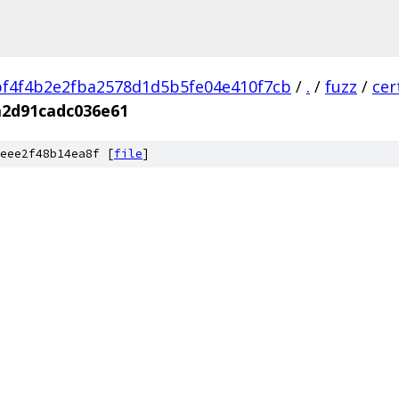
f4f4b2e2fba2578d1d5b5fe04e410f7cb
/
.
/
fuzz
/
cer
a2d91cadc036e61
eee2f48b14ea8f [
file
]