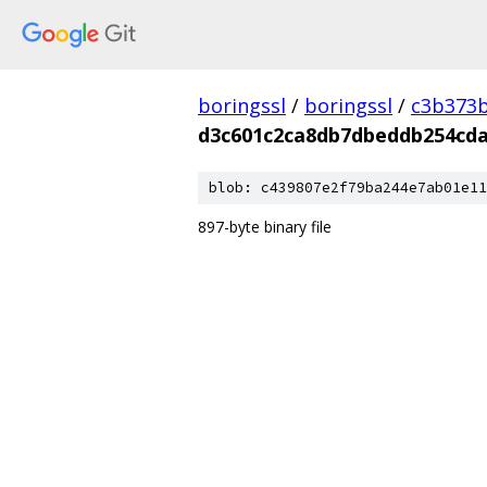
boringssl
/
boringssl
/
c3b373b
d3c601c2ca8db7dbeddb254cd
blob: c439807e2f79ba244e7ab01e11
897-byte binary file