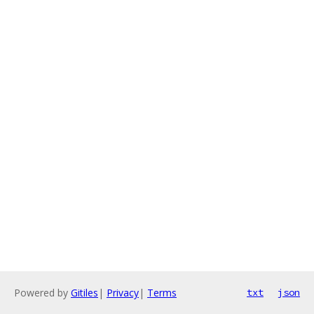
Powered by
Gitiles
|
Privacy
|
Terms
txt
json