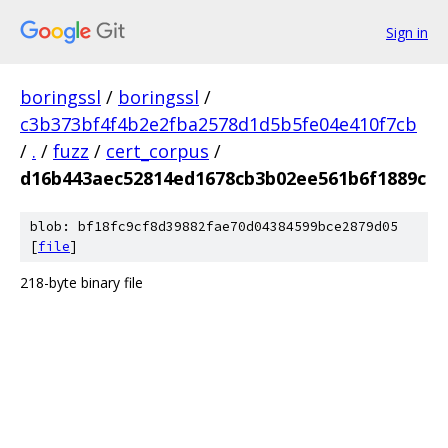
Sign in
boringssl
/
boringssl
/
c3b373bf4f4b2e2fba2578d1d5b5fe04e410f7cb
/
.
/
fuzz
/
cert_corpus
/
d16b443aec52814ed1678cb3b02ee561b6f1889c
blob: bf18fc9cf8d39882fae70d04384599bce2879d05
[
file
]
218-byte binary file