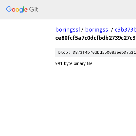
boringssl
/
boringssl
/
c3b373b
ce80fcf5a7c0dcfbdb2739c27c
blob: 3873f4b70dbd55008aeeb37b21
991-byte binary file