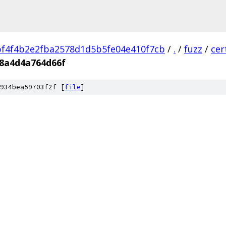
f4f4b2e2fba2578d1d5b5fe04e410f7cb
/
.
/
fuzz
/
cer
38a4d4a764d66f
934bea59703f2f [
file
]