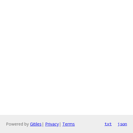
Powered by
Gitiles
|
Privacy
|
Terms
txt
json