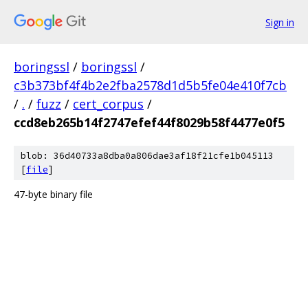
Sign in
boringssl
/
boringssl
/
c3b373bf4f4b2e2fba2578d1d5b5fe04e410f7cb
/
.
/
fuzz
/
cert_corpus
/
ccd8eb265b14f2747efef44f8029b58f4477e0f5
blob: 36d40733a8dba0a806dae3af18f21cfe1b045113
[
file
]
47-byte binary file