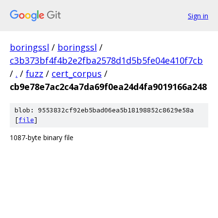
Sign in
boringssl
/
boringssl
/
c3b373bf4f4b2e2fba2578d1d5b5fe04e410f7cb
/
.
/
fuzz
/
cert_corpus
/
cb9e78e7ac2c4a7da69f0ea24d4fa9019166a248
blob: 9553832cf92eb5bad06ea5b18198852c8629e58a
[
file
]
1087-byte binary file