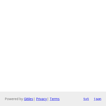
Powered by
Gitiles
|
Privacy
|
Terms
txt
json