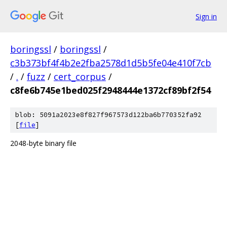
Sign in
boringssl
/
boringssl
/
c3b373bf4f4b2e2fba2578d1d5b5fe04e410f7cb
/
.
/
fuzz
/
cert_corpus
/
c8fe6b745e1bed025f2948444e1372cf89bf2f54
blob: 5091a2023e8f827f967573d122ba6b770352fa92
[
file
]
2048-byte binary file