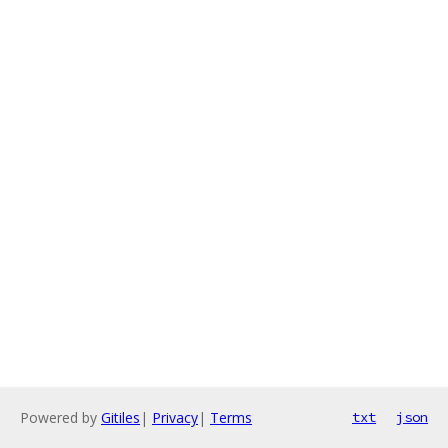
Powered by
Gitiles
|
Privacy
|
Terms
txt
json