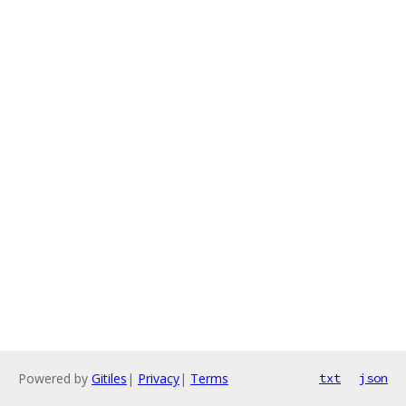
Powered by
Gitiles
|
Privacy
|
Terms
txt
json