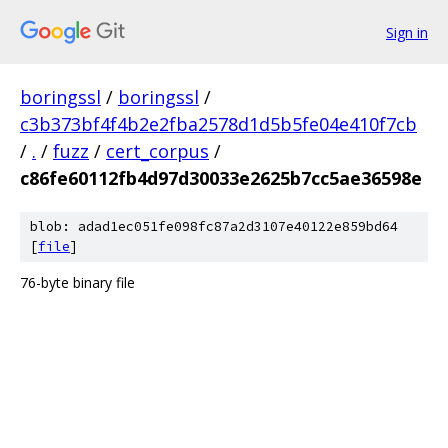
Sign in
boringssl
/
boringssl
/
c3b373bf4f4b2e2fba2578d1d5b5fe04e410f7cb
/
.
/
fuzz
/
cert_corpus
/
c86fe60112fb4d97d30033e2625b7cc5ae36598e
blob: adad1ec051fe098fc87a2d3107e40122e859bd64
[
file
]
76-byte binary file