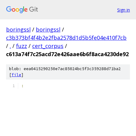
Sign in
boringssl
/
boringssl
/
c3b373bf4f4b2e2fba2578d1d5b5fe04e410f7cb
/
.
/
fuzz
/
cert_corpus
/
c613a74f7c25acd72e426aae6b6f8aca4230de92
blob: eea0415290250e7ac85024bc5f3c359288d71ba2
[
file
]
­: