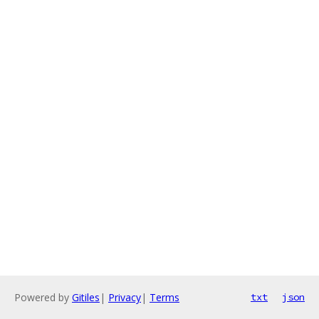
Powered by
Gitiles
|
Privacy
|
Terms
txt
json