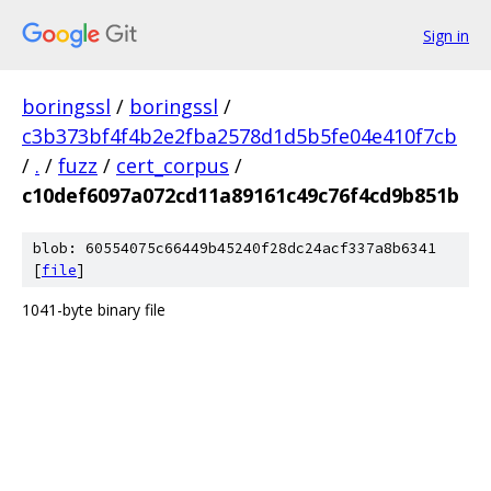
Sign in
boringssl
/
boringssl
/
c3b373bf4f4b2e2fba2578d1d5b5fe04e410f7cb
/
.
/
fuzz
/
cert_corpus
/
c10def6097a072cd11a89161c49c76f4cd9b851b
blob: 60554075c66449b45240f28dc24acf337a8b6341
[
file
]
1041-byte binary file