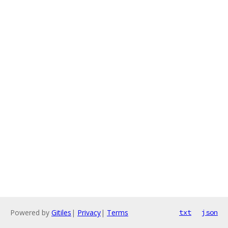
Powered by
Gitiles
|
Privacy
|
Terms
txt
json