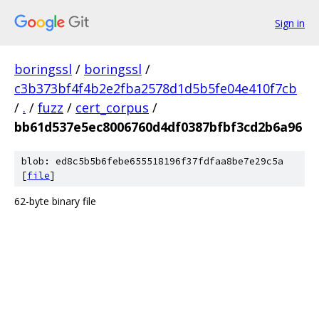
Sign in
boringssl
/
boringssl
/
c3b373bf4f4b2e2fba2578d1d5b5fe04e410f7cb
/
.
/
fuzz
/
cert_corpus
/
bb61d537e5ec8006760d4df0387bfbf3cd2b6a96
blob: ed8c5b5b6febe655518196f37fdfaa8be7e29c5a
[
file
]
62-byte binary file