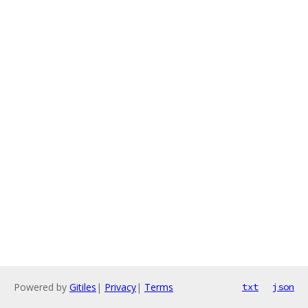
Powered by
Gitiles
|
Privacy
|
Terms
txt
json