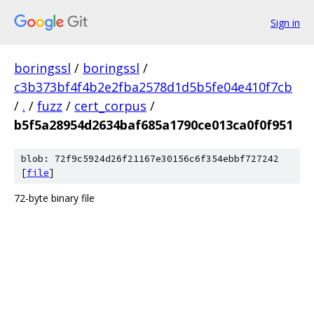
Sign in
boringssl
/
boringssl
/
c3b373bf4f4b2e2fba2578d1d5b5fe04e410f7cb
/
.
/
fuzz
/
cert_corpus
/
b5f5a28954d2634baf685a1790ce013ca0f0f951
blob: 72f9c5924d26f21167e30156c6f354ebbf727242
[
file
]
72-byte binary file