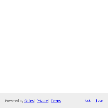
Powered by
Gitiles
|
Privacy
|
Terms
txt
json