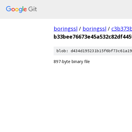
boringssl
/
boringssl
/
c3b373b
b33bee76673e45a532c82df445
blob: d434d195231b15f6bf73c61a19
897-byte binary file