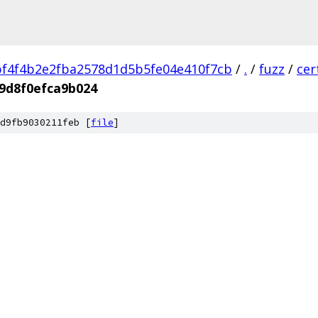
f4f4b2e2fba2578d1d5b5fe04e410f7cb
/
.
/
fuzz
/
cer
9d8f0efca9b024
d9fb9030211feb [
file
]