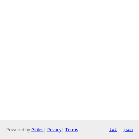
Powered by
Gitiles
|
Privacy
|
Terms
txt
json