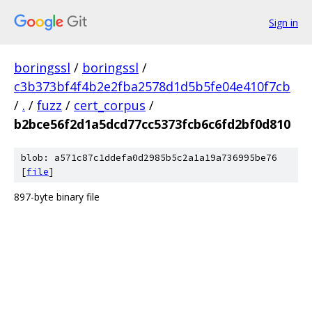
Sign in
boringssl
/
boringssl
/
c3b373bf4f4b2e2fba2578d1d5b5fe04e410f7cb
/
.
/
fuzz
/
cert_corpus
/
b2bce56f2d1a5dcd77cc5373fcb6c6fd2bf0d810
blob: a571c87c1ddefa0d2985b5c2a1a19a736995be76
[
file
]
897-byte binary file