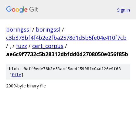
Sign in
boringssl
/
boringssl
/
c3b373bf4f4b2e2fba2578d1d5b5fe04e410f7cb
/
.
/
fuzz
/
cert_corpus
/
ae6c9f7732c5b28312dbfdd0d2708050e056f85b
blob: 9aff0ede76b3e53acf5aedf5998fc04d126e9f68
[
file
]
2009-byte binary file