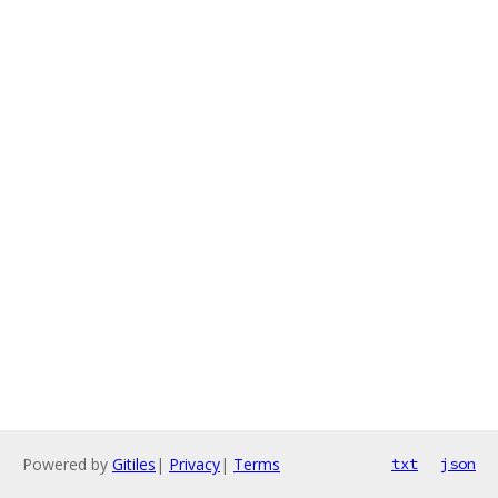
Powered by
Gitiles
|
Privacy
|
Terms
txt
json