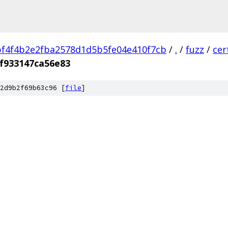
f4f4b2e2fba2578d1d5b5fe04e410f7cb
/
.
/
fuzz
/
cer
f933147ca56e83
2d9b2f69b63c96 [
file
]