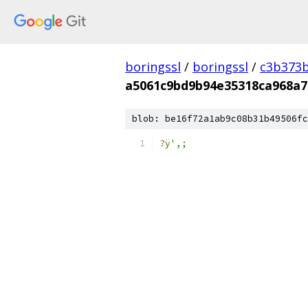
boringssl
/
boringssl
/
c3b373b
a5061c9bd9b94e35318ca968a7
blob: be16f72a1ab9c08b31b49506fc
?ÿ
',;