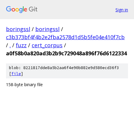
Sign in
boringssl
/
boringssl
/
c3b373bf4f4b2e2fba2578d1d5b5fe04e410f7cb
/
.
/
fuzz
/
cert_corpus
/
a0f58b0a820ad3b2b9c729048a896f76d6122334
blob: 8221817dde8a5b2aa6f4e90b882e9d580ecd36f3
[
file
]
158-byte binary file