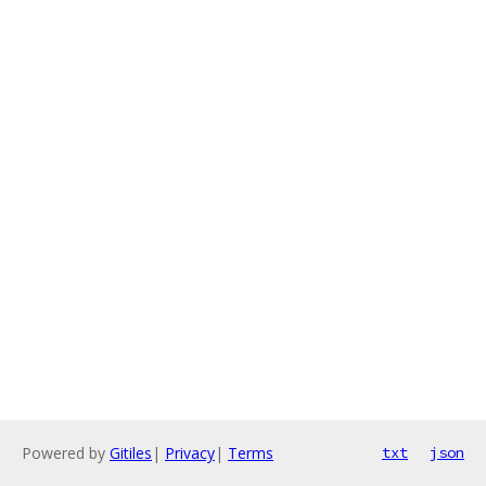
Powered by
Gitiles
|
Privacy
|
Terms
txt
json