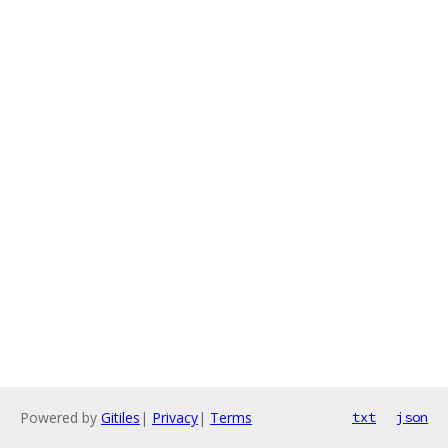
Powered by
Gitiles
|
Privacy
|
Terms
txt
json