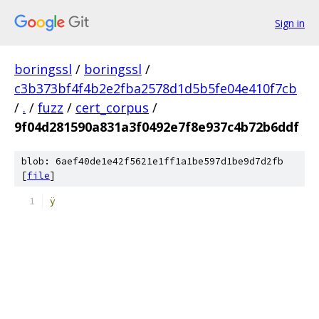
Sign in
boringssl
/
boringssl
/
c3b373bf4f4b2e2fba2578d1d5b5fe04e410f7cb
/
.
/
fuzz
/
cert_corpus
/
9f04d281590a831a3f0492e7f8e937c4b72b6ddf
blob: 6aef40de1e42f5621e1ff1a1be597d1be9d7d2fb
[
file
]
ÿ