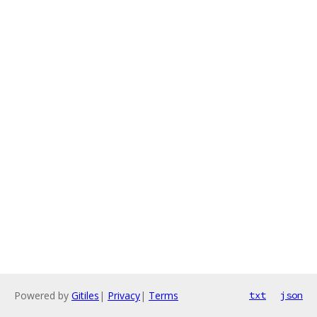
Powered by
Gitiles
|
Privacy
|
Terms
txt
json