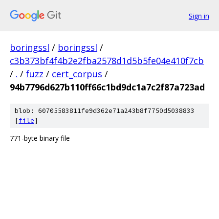
Sign in
boringssl
/
boringssl
/
c3b373bf4f4b2e2fba2578d1d5b5fe04e410f7cb
/
.
/
fuzz
/
cert_corpus
/
94b7796d627b110ff66c1bd9dc1a7c2f87a723ad
blob: 60705583811fe9d362e71a243b8f7750d5038833
[
file
]
771-byte binary file