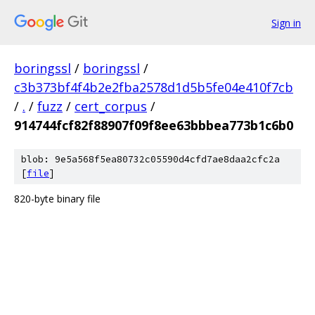
Sign in
boringssl
/
boringssl
/
c3b373bf4f4b2e2fba2578d1d5b5fe04e410f7cb
/
.
/
fuzz
/
cert_corpus
/
914744fcf82f88907f09f8ee63bbbea773b1c6b0
blob: 9e5a568f5ea80732c05590d4cfd7ae8daa2cfc2a
[
file
]
820-byte binary file