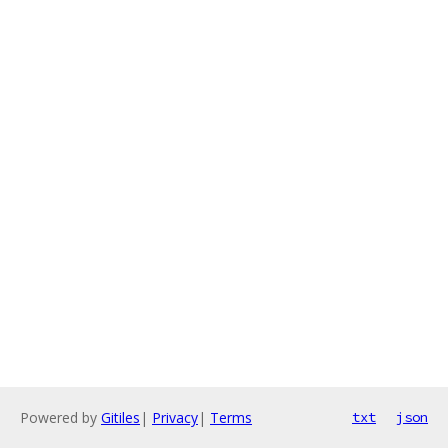
Powered by
Gitiles
|
Privacy
|
Terms
txt
json