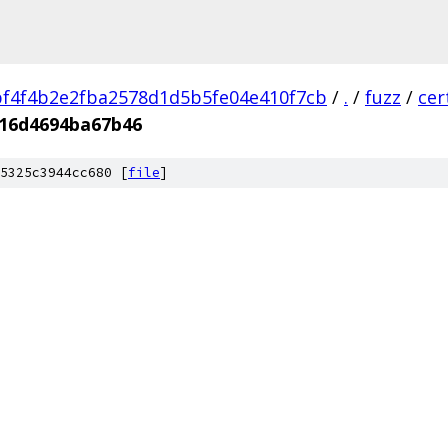
f4f4b2e2fba2578d1d5b5fe04e410f7cb
/
.
/
fuzz
/
cer
16d4694ba67b46
5325c3944cc680 [
file
]