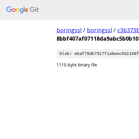
boringssl
/
boringssl
/
c3b373b
8bbf407af07118da9abc5b0b10
blob: ebaf78db7927f1a6eec0d2168f
1110-byte binary file