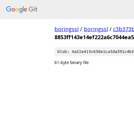
boringssl
/
boringssl
/
c3b373b
8853ff143e14ef222a6c7044ea
blob: 4a32e415c658e1ca5da591c4b3
61-byte binary file