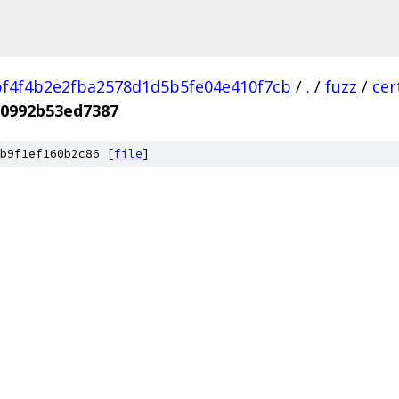
f4f4b2e2fba2578d1d5b5fe04e410f7cb
/
.
/
fuzz
/
cer
50992b53ed7387
b9f1ef160b2c86 [
file
]