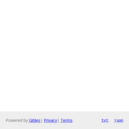
Powered by
Gitiles
|
Privacy
|
Terms
txt
json