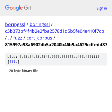
Sign in
boringssl
/
boringssl
/
c3b373bf4f4b2e2fba2578d1d5b5fe04e410f7cb
/
.
/
fuzz
/
cert_corpus
/
815997a98a6902db5a2040b46b9a4629cdfedd87
blob: 8d83a74d73ef345d2005c7656f5ad450b4781119
[
file
]
1120-byte binary file