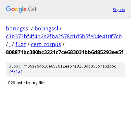
Sign in
boringssl
/
boringssl
/
c3b373bf4f4b2e2fba2578d1d5b5fe04e410f7cb
/
.
/
fuzz
/
cert_corpus
/
808871bc380bc3221c7ce683031bb6d85293ee5f
blob: 7f953764b10e693612ee57e8159dd955571b2b5c
[
file
]
1020-byte binary file