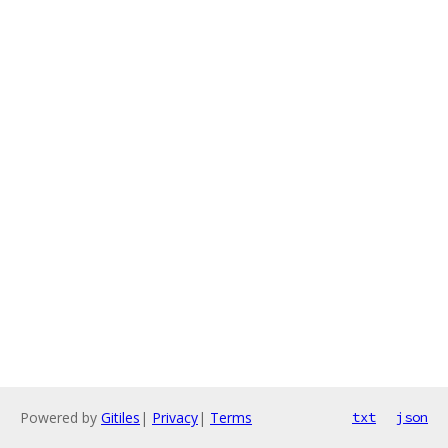
Powered by
Gitiles
|
Privacy
|
Terms
txt
json