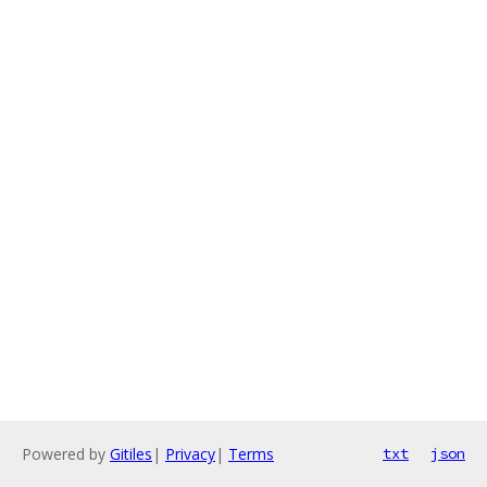
Powered by
Gitiles
|
Privacy
|
Terms
txt
json