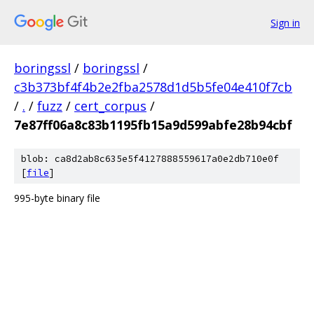
Sign in
boringssl
/
boringssl
/
c3b373bf4f4b2e2fba2578d1d5b5fe04e410f7cb
/
.
/
fuzz
/
cert_corpus
/
7e87ff06a8c83b1195fb15a9d599abfe28b94cbf
blob: ca8d2ab8c635e5f4127888559617a0e2db710e0f
[
file
]
995-byte binary file