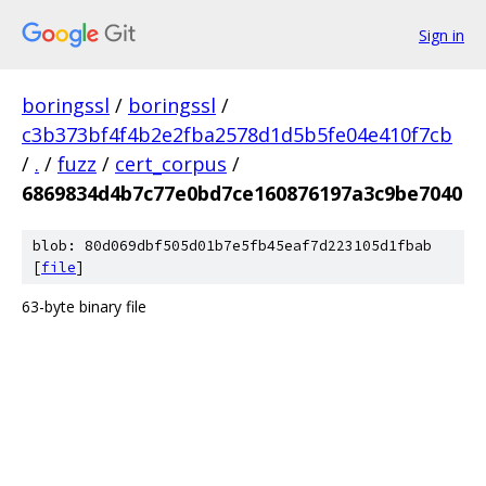
Sign in
boringssl
/
boringssl
/
c3b373bf4f4b2e2fba2578d1d5b5fe04e410f7cb
/
.
/
fuzz
/
cert_corpus
/
6869834d4b7c77e0bd7ce160876197a3c9be7040
blob: 80d069dbf505d01b7e5fb45eaf7d223105d1fbab
[
file
]
63-byte binary file