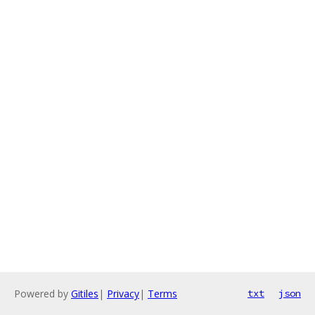
Powered by
Gitiles
|
Privacy
|
Terms
txt
json