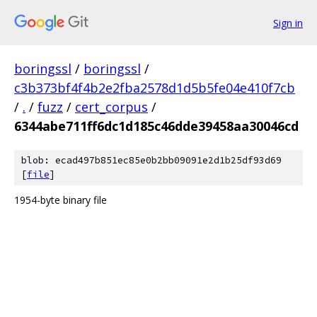
Sign in
boringssl
/
boringssl
/
c3b373bf4f4b2e2fba2578d1d5b5fe04e410f7cb
/
.
/
fuzz
/
cert_corpus
/
6344abe711ff6dc1d185c46dde39458aa30046cd
blob: ecad497b851ec85e0b2bb09091e2d1b25df93d69
[
file
]
1954-byte binary file