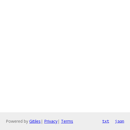
Powered by
Gitiles
|
Privacy
|
Terms
txt
json