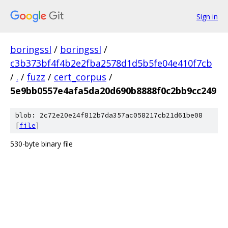
Sign in
boringssl
/
boringssl
/
c3b373bf4f4b2e2fba2578d1d5b5fe04e410f7cb
/
.
/
fuzz
/
cert_corpus
/
5e9bb0557e4afa5da20d690b8888f0c2bb9cc249
blob: 2c72e20e24f812b7da357ac058217cb21d61be08
[
file
]
530-byte binary file