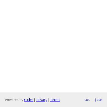
Powered by
Gitiles
|
Privacy
|
Terms
txt
json