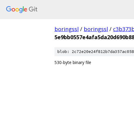
boringssl
/
boringssl
/
c3b373b
5e9bb0557e4afa5da20d690b88
blob: 2c72e20e24f812b7da357ac058
530-byte binary file