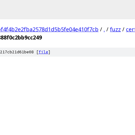
f4f4b2e2fba2578d1d5b5fe04e410f7cb
/
.
/
fuzz
/
cer
88f0c2bb9cc249
217cb21d61be08 [
file
]