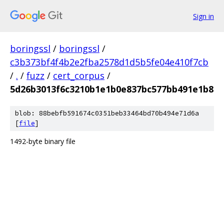
Sign in
boringssl
/
boringssl
/
c3b373bf4f4b2e2fba2578d1d5b5fe04e410f7cb
/
.
/
fuzz
/
cert_corpus
/
5d26b3013f6c3210b1e1b0e837bc577bb491e1b8
blob: 88bebfb591674c0351beb33464bd70b494e71d6a
[
file
]
1492-byte binary file