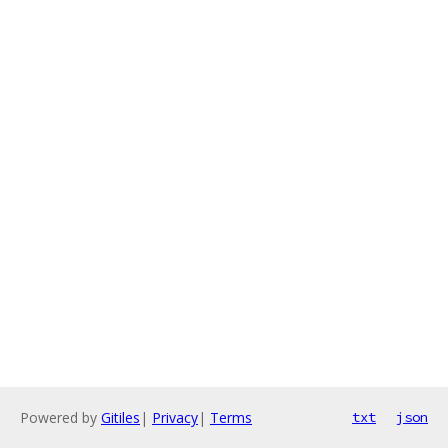
Powered by
Gitiles
|
Privacy
|
Terms
txt
json