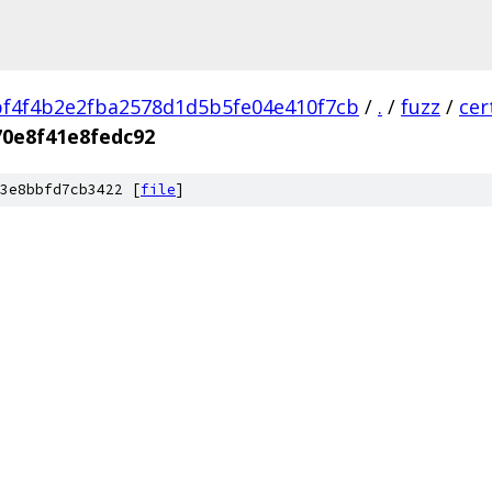
f4f4b2e2fba2578d1d5b5fe04e410f7cb
/
.
/
fuzz
/
cer
0e8f41e8fedc92
3e8bbfd7cb3422 [
file
]