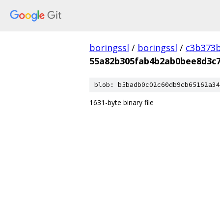
boringssl
/
boringssl
/
c3b373b
55a82b305fab4b2ab0bee8d3c7
blob: b5badb0c02c60db9cb65162a34
1631-byte binary file