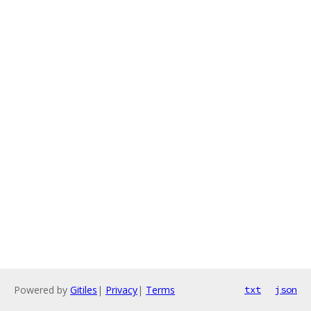
Powered by
Gitiles
|
Privacy
|
Terms
txt
json