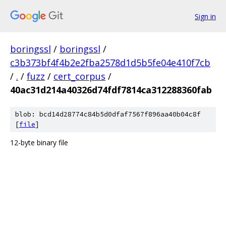
Sign in
boringssl
/
boringssl
/
c3b373bf4f4b2e2fba2578d1d5b5fe04e410f7cb
/
.
/
fuzz
/
cert_corpus
/
40ac31d214a40326d74fdf7814ca312288360fab
blob: bcd14d28774c84b5d0dfaf7567f896aa40b04c8f
[
file
]
12-byte binary file