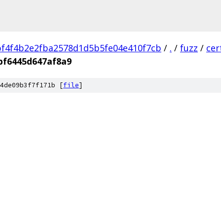
f4f4b2e2fba2578d1d5b5fe04e410f7cb
/
.
/
fuzz
/
cer
bf6445d647af8a9
4de09b3f7f171b [
file
]