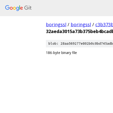
boringssl
/
boringssl
/
c3b373b
32aeda3015a73b375beb4bcad
blob: 28aa569277e802b0c0bd745adb
186-byte binary file