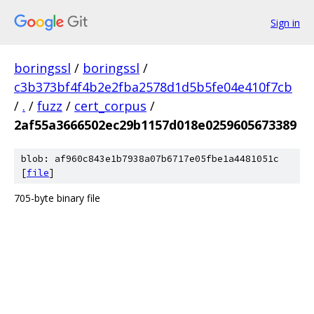
Sign in
boringssl
/
boringssl
/
c3b373bf4f4b2e2fba2578d1d5b5fe04e410f7cb
/
.
/
fuzz
/
cert_corpus
/
2af55a3666502ec29b1157d018e0259605673389
blob: af960c843e1b7938a07b6717e05fbe1a4481051c
[
file
]
705-byte binary file