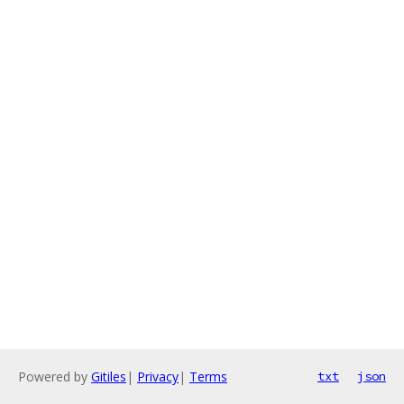
Powered by
Gitiles
|
Privacy
|
Terms
txt
json