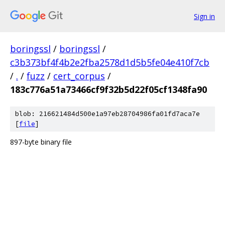
Sign in
boringssl
/
boringssl
/
c3b373bf4f4b2e2fba2578d1d5b5fe04e410f7cb
/
.
/
fuzz
/
cert_corpus
/
183c776a51a73466cf9f32b5d22f05cf1348fa90
blob: 216621484d500e1a97eb28704986fa01fd7aca7e
[
file
]
897-byte binary file