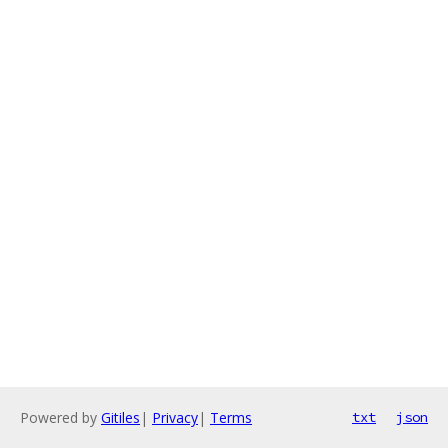
Powered by
Gitiles
|
Privacy
|
Terms
txt
json