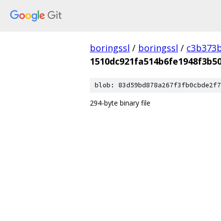
boringssl
/
boringssl
/
c3b373b
1510dc921fa514b6fe1948f3b5
blob: 83d59bd878a267f3fb0cbde2f7
294-byte binary file