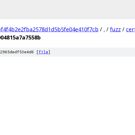
f4f4b2e2fba2578d1d5b5fe04e410f7cb
/
.
/
fuzz
/
cer
004815a7a7558b
2965dedf53e4d6 [
file
]