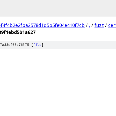
f4f4b2e2fba2578d1d5b5fe04e410f7cb
/
.
/
fuzz
/
cer
09f1ebd5b1a627
7a55cf65c76375 [
file
]