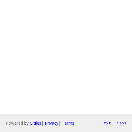
Powered by
Gitiles
|
Privacy
|
Terms
txt
json