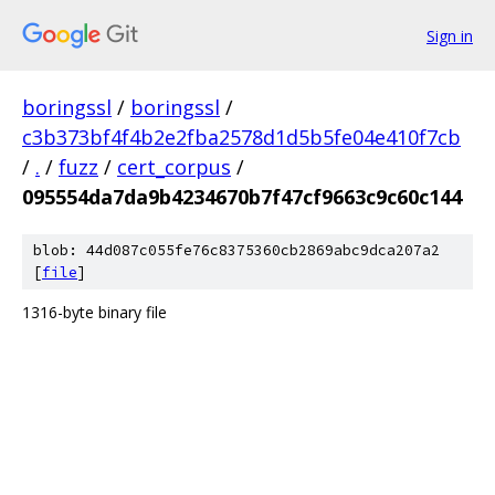
Sign in
boringssl
/
boringssl
/
c3b373bf4f4b2e2fba2578d1d5b5fe04e410f7cb
/
.
/
fuzz
/
cert_corpus
/
095554da7da9b4234670b7f47cf9663c9c60c144
blob: 44d087c055fe76c8375360cb2869abc9dca207a2
[
file
]
1316-byte binary file