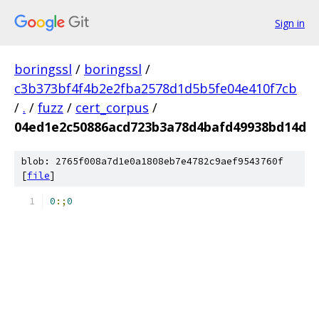
Sign in
boringssl
/
boringssl
/
c3b373bf4f4b2e2fba2578d1d5b5fe04e410f7cb
/
.
/
fuzz
/
cert_corpus
/
04ed1e2c50886acd723b3a78d4bafd49938bd14d
blob: 2765f008a7d1e0a1808eb7e4782c9aef9543760f
[
file
]
0
:;
0