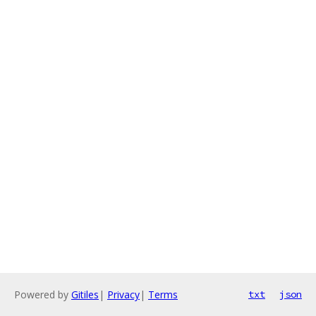
Powered by
Gitiles
|
Privacy
|
Terms
txt
json