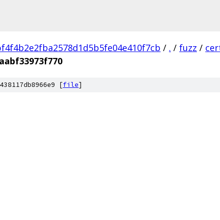
f4f4b2e2fba2578d1d5b5fe04e410f7cb
/
.
/
fuzz
/
cer
aabf33973f770
438117db8966e9 [
file
]