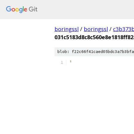
boringssl
/
boringssl
/
c3b373b
031c5183d8c8c560e8e1818ff82
blob: f22c66f41caed05bdc3a7b3bfa
­¹