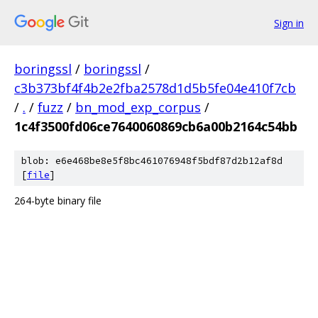
Sign in
boringssl
/
boringssl
/
c3b373bf4f4b2e2fba2578d1d5b5fe04e410f7cb
/
.
/
fuzz
/
bn_mod_exp_corpus
/
1c4f3500fd06ce7640060869cb6a00b2164c54bb
blob: e6e468be8e5f8bc461076948f5bdf87d2b12af8d
[
file
]
264-byte binary file