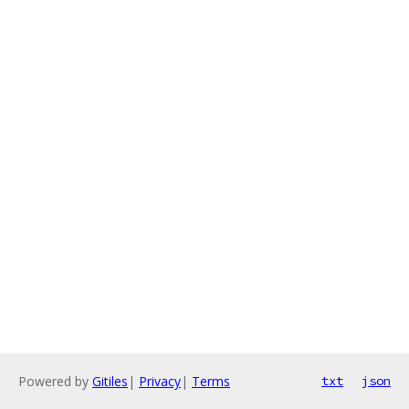
Powered by
Gitiles
|
Privacy
|
Terms
txt
json