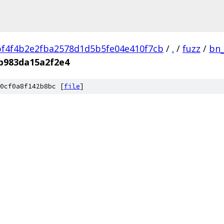
f4f4b2e2fba2578d1d5b5fe04e410f7cb
/
.
/
fuzz
/
bn_
b983da15a2f2e4
0cf0a8f142b8bc [
file
]