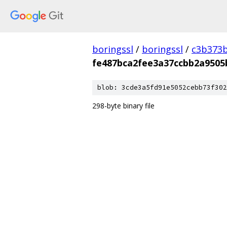
boringssl
/
boringssl
/
c3b373b
fe487bca2fee3a37ccbb2a9505
blob: 3cde3a5fd91e5052cebb73f302
298-byte binary file