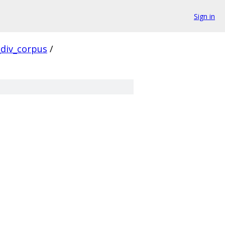
Sign in
div_corpus
/