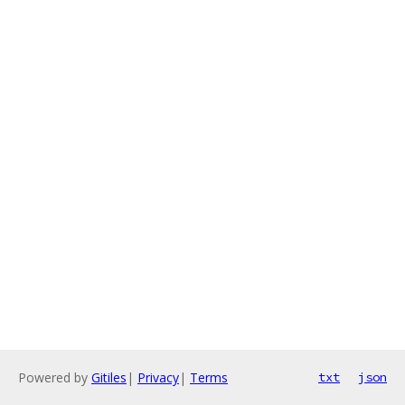
Powered by
Gitiles
|
Privacy
|
Terms
txt
json