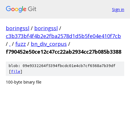
Sign in
boringssl
/
boringssl
/
c3b373bf4f4b2e2fba2578d1d5b5fe04e410f7cb
/
.
/
fuzz
/
bn_div_corpus
/
f790452e50ce12c47cc22ab2934cc27b085b3388
blob: 09e9332264f5394fbcdc01e4cb7cf6568a7b39df
[
file
]
100-byte binary file