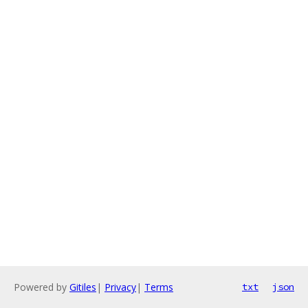
Powered by
Gitiles
|
Privacy
|
Terms
txt
json