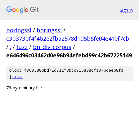
Sign in
boringssl
/
boringssl
/
c3b373bf4f4b2e2fba2578d1d5b5fe04e410f7cb
/
.
/
fuzz
/
bn_div_corpus
/
e646496c03462d0e96b94efebd99c42b67225149
blob: f3095886bd72d711f8bcc715898cfa97bdee68f3
[
file
]
76-byte binary file