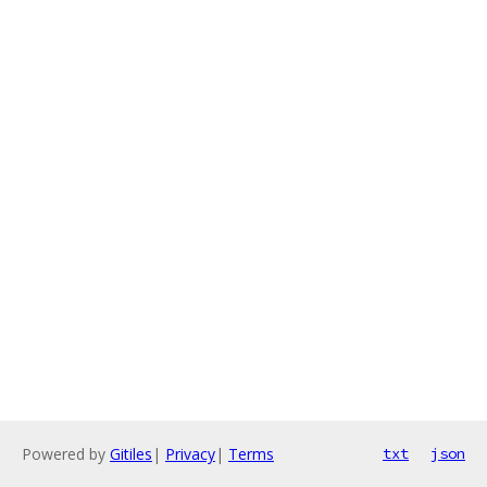
Powered by
Gitiles
|
Privacy
|
Terms
txt
json