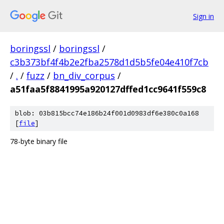
Sign in
boringssl
/
boringssl
/
c3b373bf4f4b2e2fba2578d1d5b5fe04e410f7cb
/
.
/
fuzz
/
bn_div_corpus
/
a51faa5f8841995a920127dffed1cc9641f559c8
blob: 03b815bcc74e186b24f001d0983df6e380c0a168
[
file
]
78-byte binary file