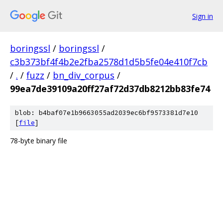
Sign in
boringssl
/
boringssl
/
c3b373bf4f4b2e2fba2578d1d5b5fe04e410f7cb
/
.
/
fuzz
/
bn_div_corpus
/
99ea7de39109a20ff27af72d37db8212bb83fe74
blob: b4baf07e1b9663055ad2039ec6bf9573381d7e10
[
file
]
78-byte binary file