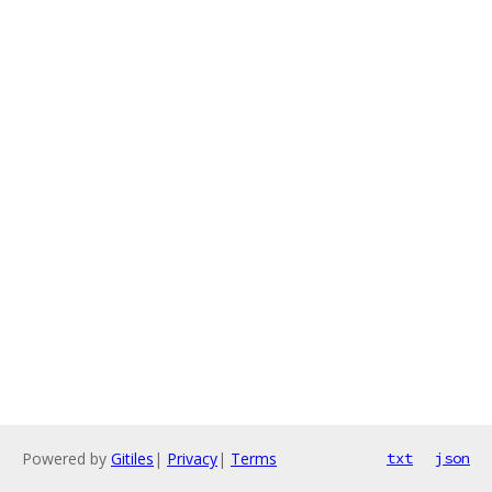
Powered by
Gitiles
|
Privacy
|
Terms
txt
json