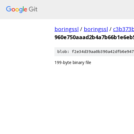
boringssl
/
boringssl
/
c3b373b
960e750aaad2b4a7b66b1e6eb
blob: f2e34d39aa0b390a42dfb6e947
199-byte binary file