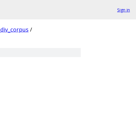
Sign in
div_corpus
/