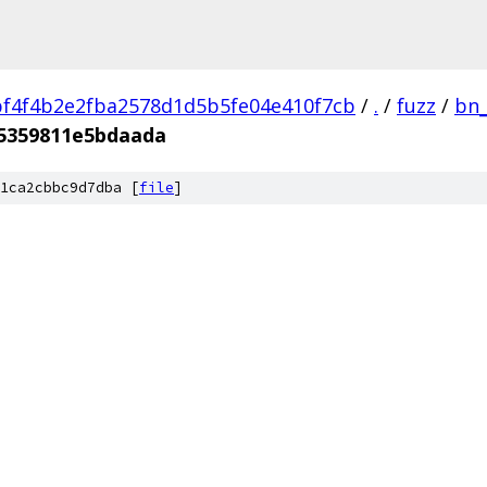
f4f4b2e2fba2578d1d5b5fe04e410f7cb
/
.
/
fuzz
/
bn_
5359811e5bdaada
1ca2cbbc9d7dba [
file
]