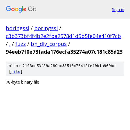
Sign in
boringssl
/
boringssl
/
c3b373bf4f4b2e2fba2578d1d5b5fe04e410f7cb
/
.
/
fuzz
/
bn_div_corpus
/
94eeb7f0e73fada176ecfa35274a07c181c85d23
blob: 2198ce53f39a280bc53510c76418fef0b1a969bd
[
file
]
78-byte binary file