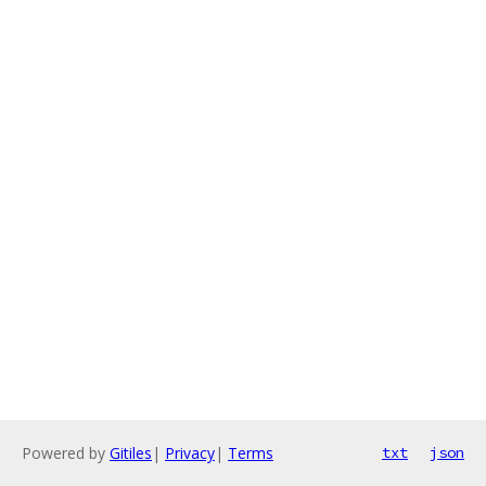
Powered by
Gitiles
|
Privacy
|
Terms
txt
json