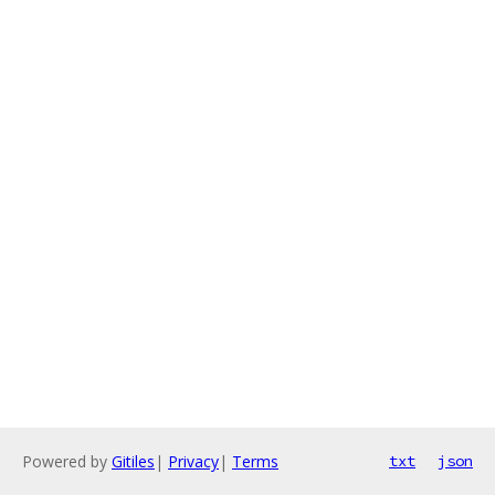
Powered by
Gitiles
|
Privacy
|
Terms
txt
json