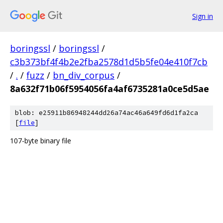
Sign in
boringssl
/
boringssl
/
c3b373bf4f4b2e2fba2578d1d5b5fe04e410f7cb
/
.
/
fuzz
/
bn_div_corpus
/
8a632f71b06f5954056fa4af6735281a0ce5d5ae
blob: e25911b86948244dd26a74ac46a649fd6d1fa2ca
[
file
]
107-byte binary file