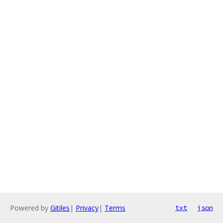
Powered by
Gitiles
|
Privacy
|
Terms
txt
json