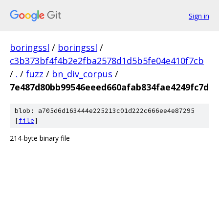
Sign in
boringssl
/
boringssl
/
c3b373bf4f4b2e2fba2578d1d5b5fe04e410f7cb
/
.
/
fuzz
/
bn_div_corpus
/
7e487d80bb99546eeed660afab834fae4249fc7d
blob: a705d6d163444e225213c01d222c666ee4e87295
[
file
]
214-byte binary file