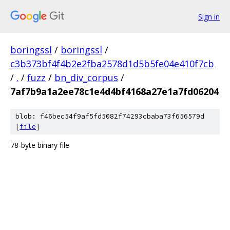
Sign in
boringssl
/
boringssl
/
c3b373bf4f4b2e2fba2578d1d5b5fe04e410f7cb
/
.
/
fuzz
/
bn_div_corpus
/
7af7b9a1a2ee78c1e4d4bf4168a27e1a7fd06204
blob: f46bec54f9af5fd5082f74293cbaba73f656579d
[
file
]
78-byte binary file