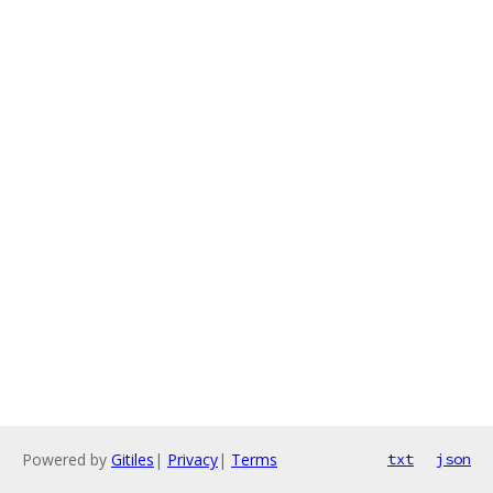
Powered by
Gitiles
|
Privacy
|
Terms
txt
json